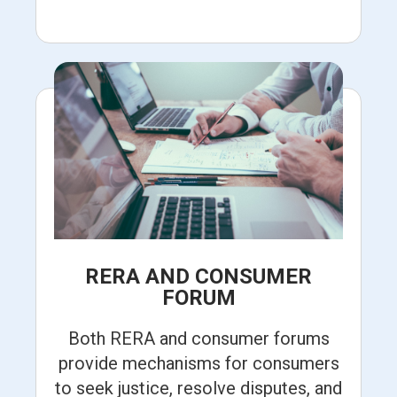
RERA AND CONSUMER
FORUM
Both RERA and consumer forums
provide mechanisms for consumers
to seek justice, resolve disputes, and