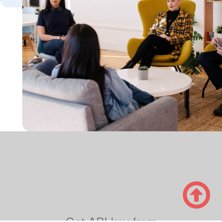

Get
API key from