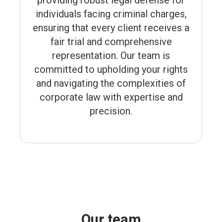
providing robust legal defense for
individuals facing criminal charges,
ensuring that every client receives a
fair trial and comprehensive
representation. Our team is
committed to upholding your rights
and navigating the complexities of
corporate law with expertise and
precision.
Our team