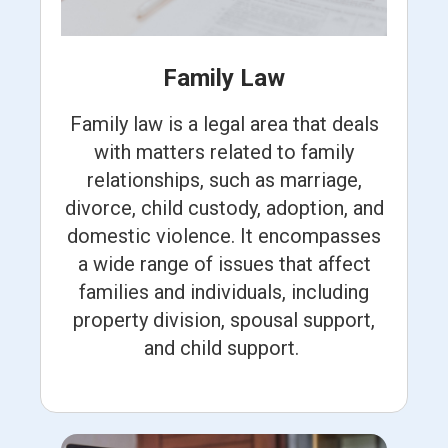
Family Law
Family law is a legal area that deals
with matters related to family
relationships, such as marriage,
divorce, child custody, adoption, and
domestic violence. It encompasses
a wide range of issues that affect
families and individuals, including
property division, spousal support,
and child support.