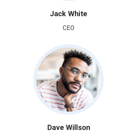
Jack White
CEO
Dave Willson