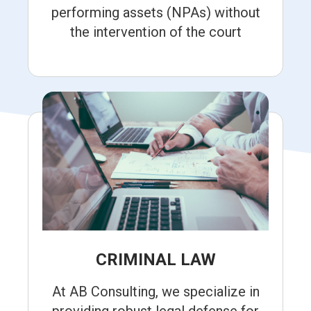
performing assets (NPAs) without
the intervention of the court
CRIMINAL LAW
At AB Consulting, we specialize in