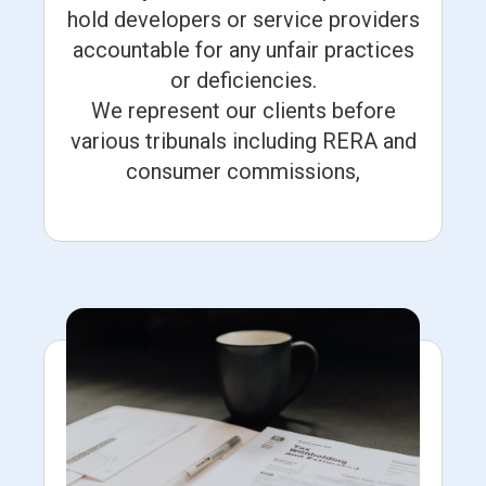
hold developers or service providers
accountable for any unfair practices
or deficiencies.
We represent our clients before
various tribunals including RERA and
consumer commissions,