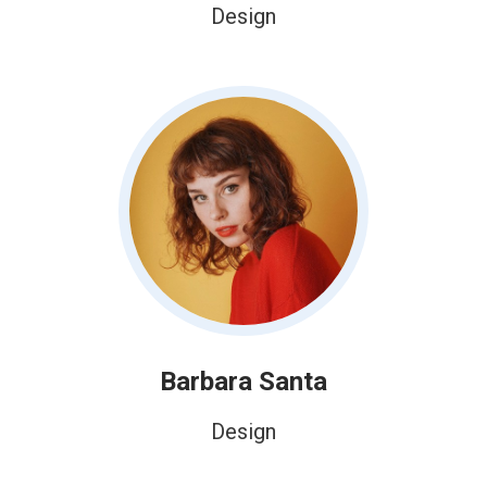
Design
Barbara Santa
Design