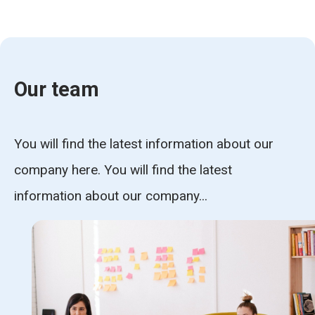
Our team
You will find the latest information about our
company here. You will find the latest
information about our company...