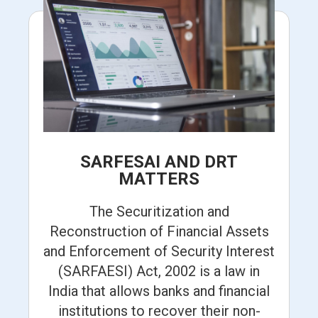
SARFESAI AND DRT
MATTERS
The Securitization and
Reconstruction of Financial Assets
and Enforcement of Security Interest
(SARFAESI) Act, 2002 is a law in
India that allows banks and financial
institutions to recover their non-