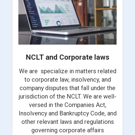
NCLT and Corporate laws
We are specialize in matters related
to corporate law, insolvency, and
company disputes that fall under the
jurisdiction of the NCLT. We are well-
versed in the Companies Act,
Insolvency and Bankruptcy Code, and
other relevant laws and regulations
governing corporate affairs