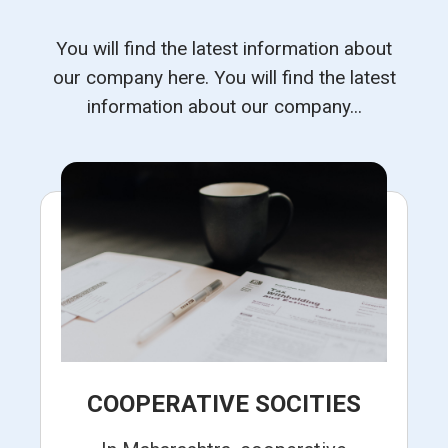
You will find the latest information about
our company here. You will find the latest
information about our company...
COOPERATIVE SOCITIES