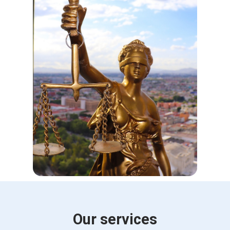
Our services