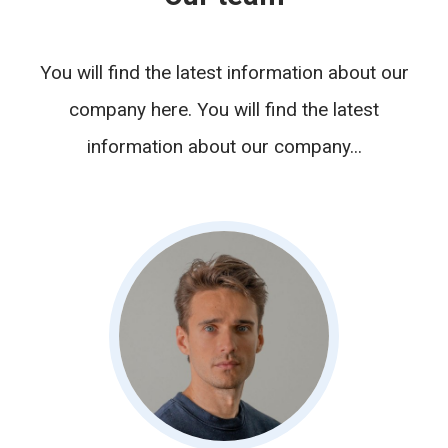
You will find the latest information about our
company here. You will find the latest
information about our company...