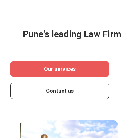
Pune's leading Law Firm
Our services
Contact us