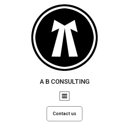
A B CONSULTING
Contact us