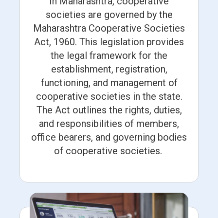
In Maharashtra, cooperative
societies are governed by the
Maharashtra Cooperative Societies
Act, 1960. This legislation provides
the legal framework for the
establishment, registration,
functioning, and management of
cooperative societies in the state.
The Act outlines the rights, duties,
and responsibilities of members,
office bearers, and governing bodies
of cooperative societies.